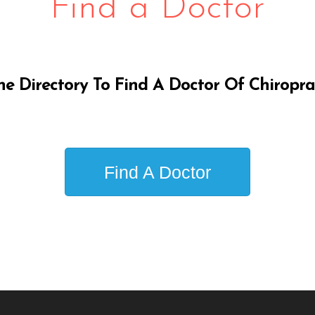
Find a Doctor
ne Directory To Find A Doctor Of Chiropra
Find A Doctor