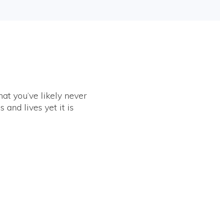
at you’ve likely never
and lives yet it is