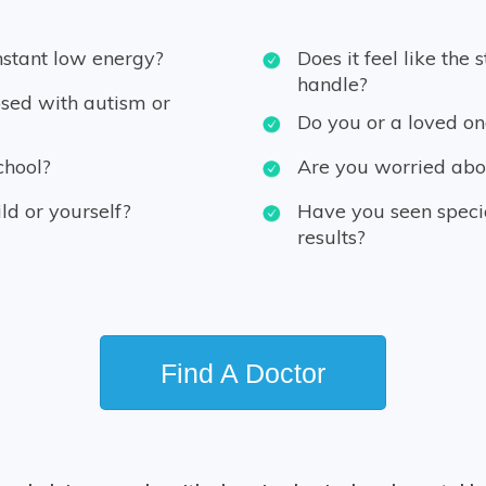
nstant low energy?
Does it feel like the 
handle?
sed with autism or
Do you or a loved on
chool?
Are you worried abou
ild or yourself?
Have you seen special
results?
Find A Doctor