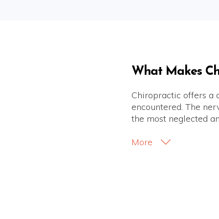
What Makes Chir
Chiropractic offers a
encountered. The nervo
the most neglected an
More