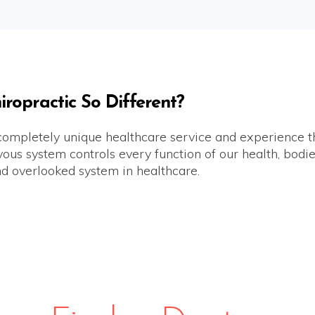
opractic So Different?
 completely unique healthcare service and experience th
us system controls every function of our health, bodies 
d overlooked system in healthcare.