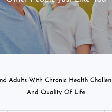
And Adults With Chronic Health Challe
And Quality Of Life