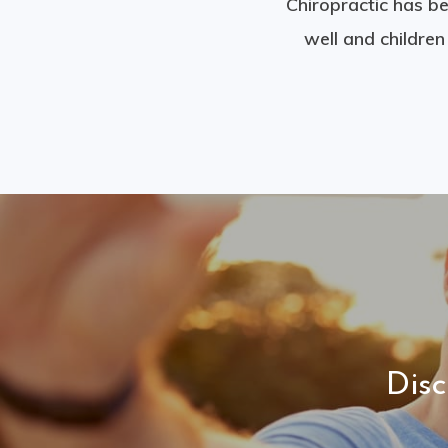
Chiropractic has be
well and childre
Dis