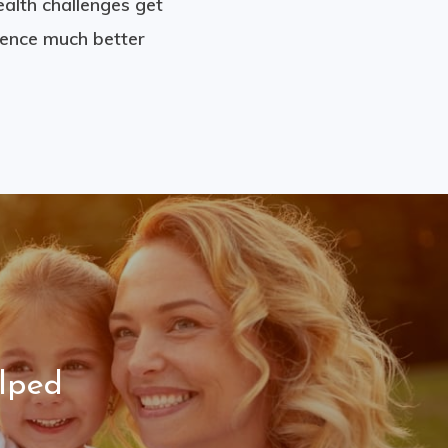
ealth challenges get
ience much better
lped