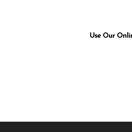
Use Our Onli