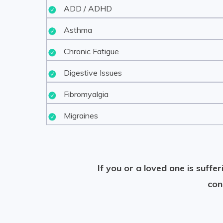
ADD / ADHD
Asthma
Chronic Fatigue
Digestive Issues
Fibromyalgia
Migraines
If you or a loved one is suff
con