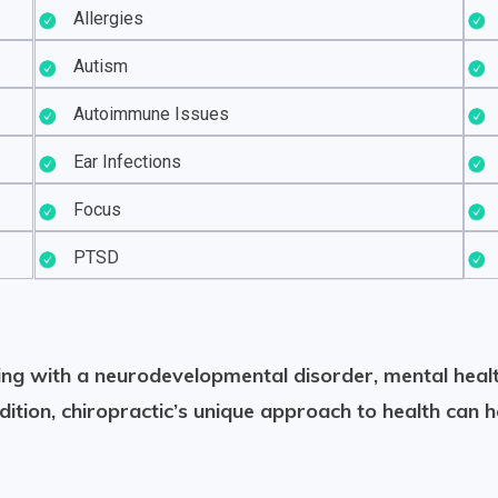
Allergies
Autism
Autoimmune Issues
Ear Infections
Focus
PTSD
ering with a neurodevelopmental disorder, mental healt
dition, chiropractic’s unique approach to health can h