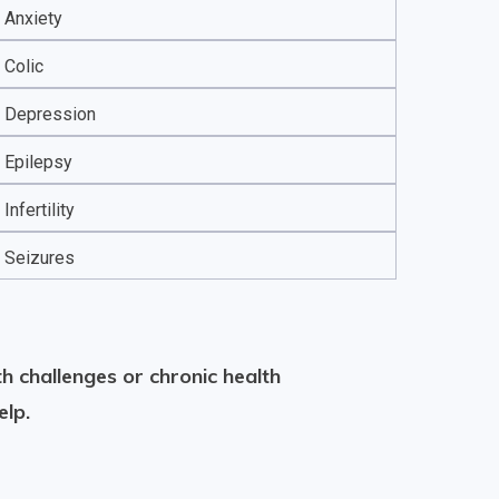
Anxiety
Colic
Depression
Epilepsy
Infertility
Seizures
h challenges or chronic health
elp.