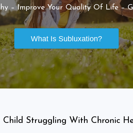
hy – Improve Your Quality Of Life – G
What Is Subluxation?
 Child Struggling With Chronic He