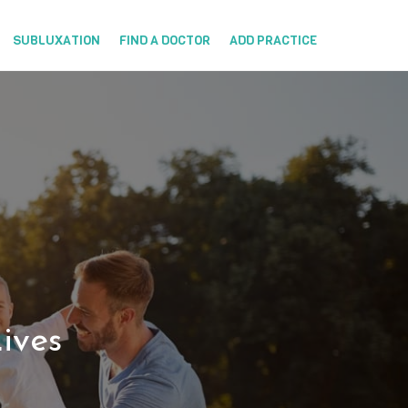
SUBLUXATION
FIND A DOCTOR
ADD PRACTICE
ives