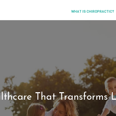
WHAT IS CHIROPRACTIC?
lthcare That Transforms L