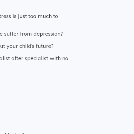
stress is just too much to
e suffer from depression?
t your child’s future?
ist after specialist with no