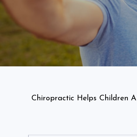
Chiropractic Helps Children 