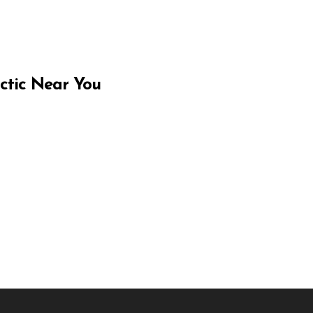
ctic Near You