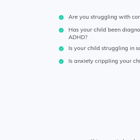
Are you struggling with co
Has your child been diagno
ADHD?
Is your child struggling in s
Is anxiety crippling your ch