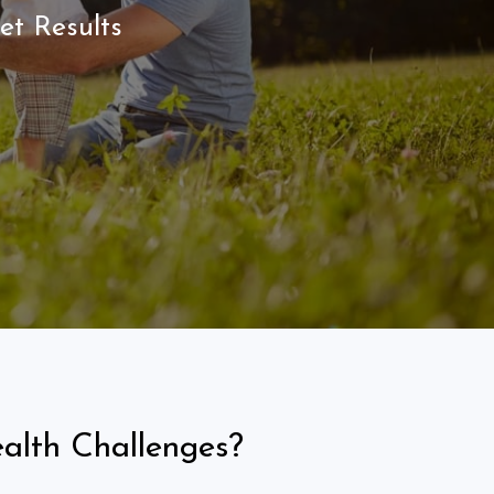
et Results
alth Challenges?