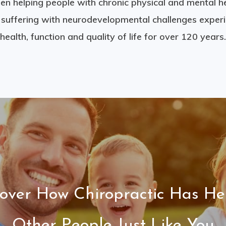
en helping people with chronic physical and mental h
n suffering with neurodevelopmental challenges exper
health, function and quality of life for over 120 years.
cover How Chiropractic Has He
Other People Just Like You