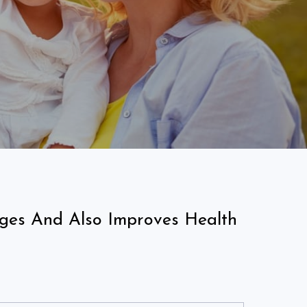
nges And Also Improves Health