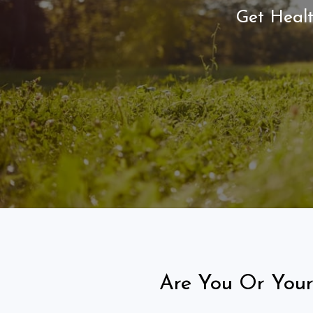
Get Healt
Are You Or Your