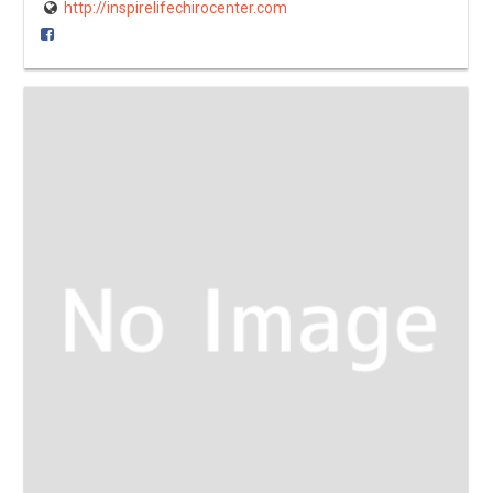
http://inspirelifechirocenter.com