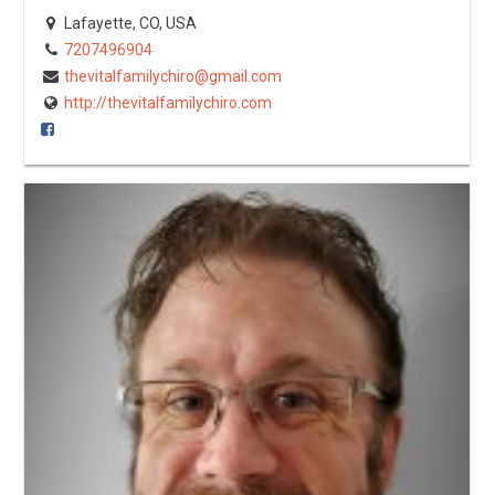
Lafayette, CO, USA
7207496904
thevitalfamilychiro@gmail.com
http://thevitalfamilychiro.com