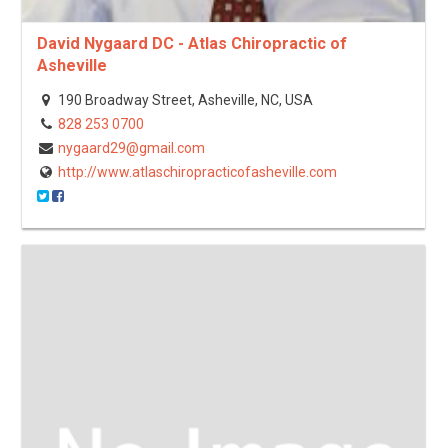
David Nygaard DC - Atlas Chiropractic of
Asheville
190 Broadway Street, Asheville, NC, USA
828 253 0700
nygaard29@gmail.com
http://www.atlaschiropracticofasheville.com