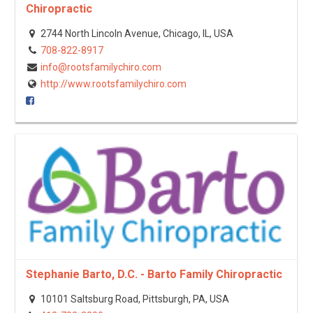
Chiropractic
2744 North Lincoln Avenue, Chicago, IL, USA
708-822-8917
info@rootsfamilychiro.com
http://www.rootsfamilychiro.com
Stephanie Barto, D.C. - Barto Family Chiropractic
10101 Saltsburg Road, Pittsburgh, PA, USA