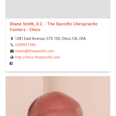
Shane Smith, D.C. - The Specific Chiropractic
Centers - Chico
1281 East Avenue, STE 100, Chico, CA, USA
5308931446
shane@thespecific.com
http://chico.thespecific.com