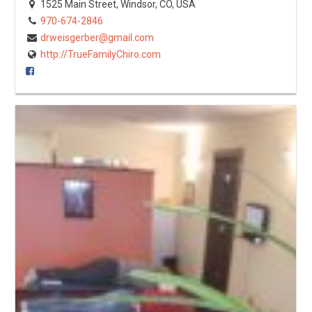
1525 Main Street, Windsor, CO, USA
970-674-2846
drweisgerber@gmail.com
http://TrueFamilyChiro.com