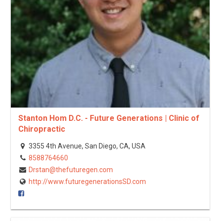
Stanton Hom D.C. - Future Generations | Clinic of
Chiropractic
3355 4th Avenue, San Diego, CA, USA
8588764660
Drstan@thefuturegen.com
http://www.futuregenerationsSD.com