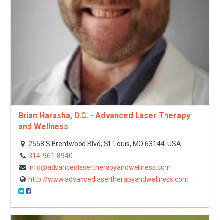
Brian Harasha, D.C. - Advanced Laser Therapy
and Wellness
2558 S Brentwood Blvd, St. Louis, MO 63144, USA
314-961-8940
info@advancedlasertherapyandwellness.com
http://www.advancedlasertherapyandwellness.com