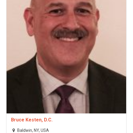
Bruce Kesten, D.C.
Baldwin, NY, USA