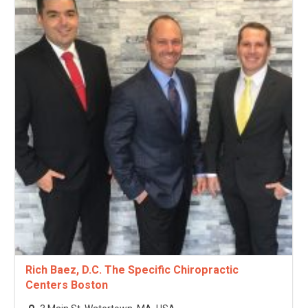
Rich Baez, D.C. The Specific Chiropractic
Centers Boston