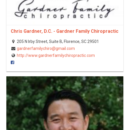
Chris Gardner, D.C. - Gardner Family Chiropractic
205 N Irby Street, Suite B, Florence, SC 29501
gardnerfamilychiro@gmail.com
http://www.gardnerfamilychiropractic.com