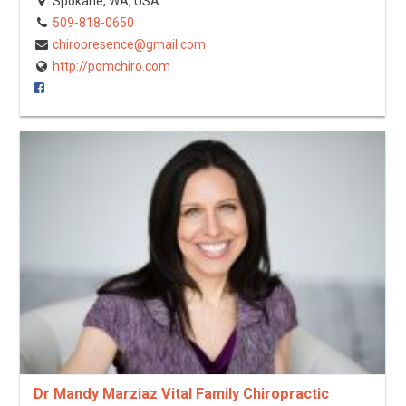
Spokane, WA, USA
509-818-0650
chiropresence@gmail.com
http://pomchiro.com
Dr Mandy Marziaz Vital Family Chiropractic