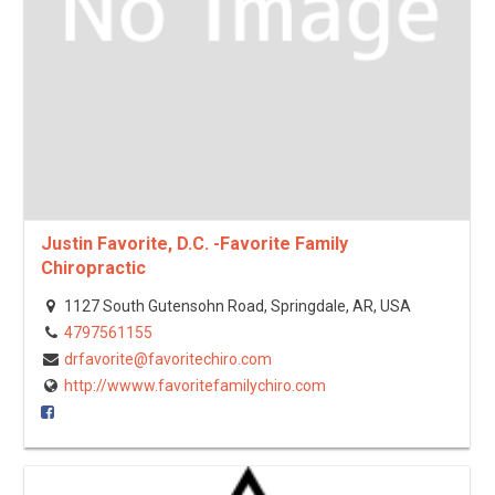
Justin Favorite, D.C. -Favorite Family
Chiropractic
1127 South Gutensohn Road, Springdale, AR, USA
4797561155
drfavorite@favoritechiro.com
http://wwww.favoritefamilychiro.com