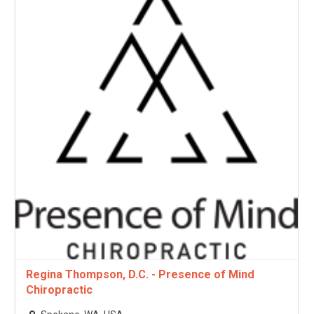
Regina Thompson, D.C. - Presence of Mind
Chiropractic