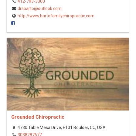
412-793-3300
drsbarto@outlook.com
http://www.bartofamilychiropractic.com
Grounded Chiropractic
4730 Table Mesa Drive, E101 Boulder, CO, USA
3038287677