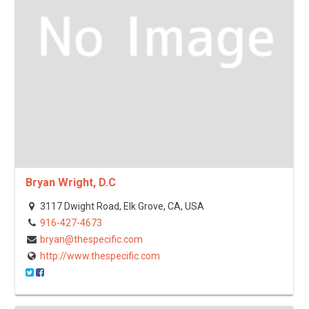
Bryan Wright, D.C
3117 Dwight Road, Elk Grove, CA, USA
916-427-4673
bryan@thespecific.com
http://www.thespecific.com