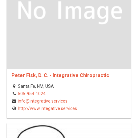
Peter Fisk, D. C. - Integrative Chiropractic
Santa Fe, NM, USA
505-954-1024
info@integrative.services
http://www.integative.services