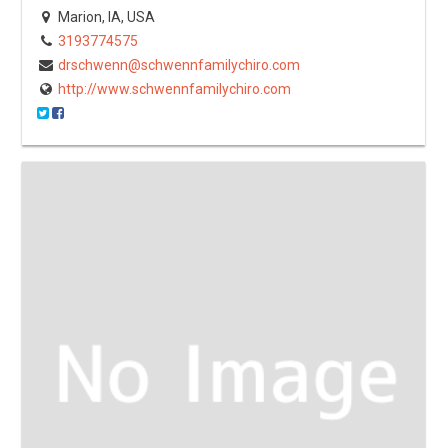
Marion, IA, USA
3193774575
drschwenn@schwennfamilychiro.com
http://www.schwennfamilychiro.com