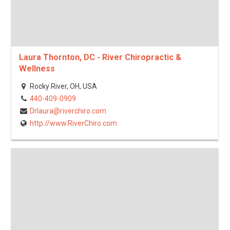
Laura Thornton, DC - River Chiropractic &
Wellness
Rocky River, OH, USA
440-409-0909
Drlaura@riverchiro.com
http://www.RiverChiro.com