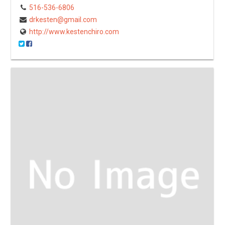
516-536-6806
drkesten@gmail.com
http://www.kestenchiro.com