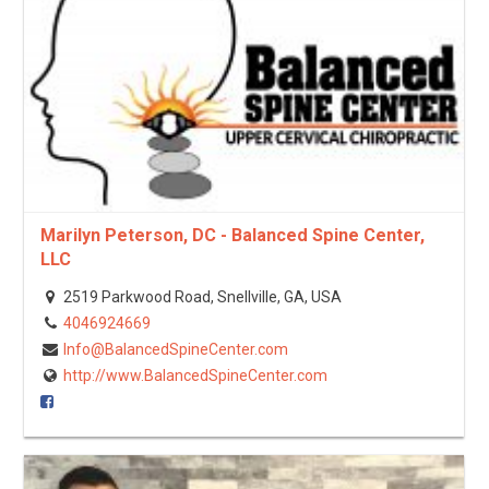
Marilyn Peterson, DC - Balanced Spine Center,
LLC
2519 Parkwood Road, Snellville, GA, USA
4046924669
Info@BalancedSpineCenter.com
http://www.BalancedSpineCenter.com