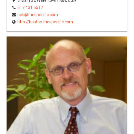
3 Main St, Watertown, MA, USA
617.431.6517
rich@thespecific.com
http://boston.thespecific.com