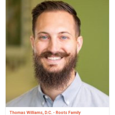
Thomas Williams, D.C. - Roots Family