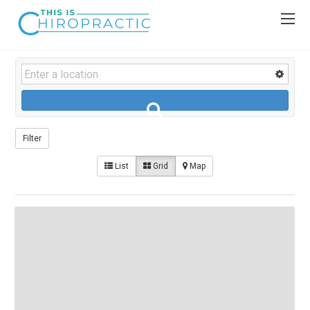
Filter
List
Grid
Map