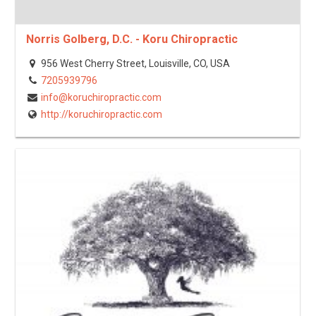
Norris Golberg, D.C. - Koru Chiropractic
956 West Cherry Street, Louisville, CO, USA
7205939796
info@koruchiropractic.com
http://koruchiropractic.com