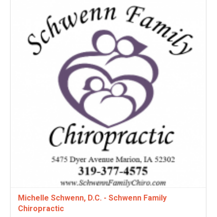
Michelle Schwenn, D.C. - Schwenn Family
Chiropractic