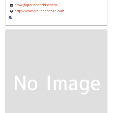
grow@groundedchiro.com
http://www.groundedchiro.com