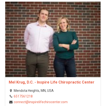
Mel Krug, D.C. - Inspire Life Chiropractic Center
Mendota Heights, MN, USA
6517561218
connect@inspirelifechirocenter.com