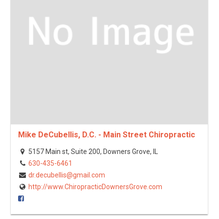
Mike DeCubellis, D.C. - Main Street Chiropractic
5157 Main st, Suite 200, Downers Grove, IL
630-435-6461
dr.decubellis@gmail.com
http://www.ChiropracticDownersGrove.com