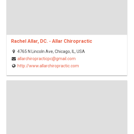
Rachel Allar, DC. - Allar Chiropractic
4765 N Lincoln Ave, Chicago, IL, USA
allarchiropracticpc@gmail.com
http://www.allarchiropractic.com