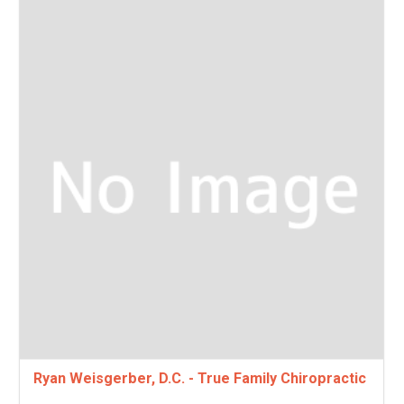
Ryan Weisgerber, D.C. - True Family Chiropractic