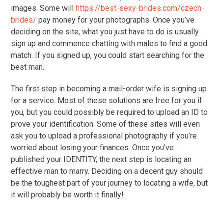
images. Some will
https://best-sexy-brides.com/czech-
brides/
pay money for your photographs. Once you’ve
deciding on the site, what you just have to do is usually
sign up and commence chatting with males to find a good
match. If you signed up, you could start searching for the
best man.
The first step in becoming a mail-order wife is signing up
for a service. Most of these solutions are free for you if
you, but you could possibly be required to upload an ID to
prove your identification. Some of these sites will even
ask you to upload a professional photography if you’re
worried about losing your finances. Once you’ve
published your IDENTITY, the next step is locating an
effective man to marry. Deciding on a decent guy should
be the toughest part of your journey to locating a wife, but
it will probably be worth it finally!