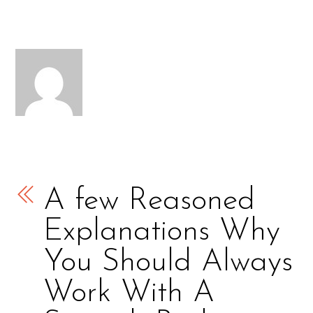
A few Reasoned
Explanations Why
You Should Always
Work With A