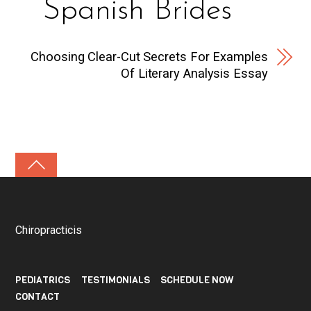
Spanish Brides
Choosing Clear-Cut Secrets For Examples
Of Literary Analysis Essay
Chiropracticis
PEDIATRICS
TESTIMONIALS
SCHEDULE NOW
CONTACT