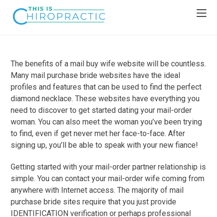
The benefits of a mail buy wife website will be countless.
Many mail purchase bride websites have the ideal
profiles and features that can be used to find the perfect
diamond necklace. These websites have everything you
need to discover to get started dating your mail-order
woman. You can also meet the woman you’ve been trying
to find, even if get never met her face-to-face. After
signing up, you’ll be able to speak with your new fiance!
Getting started with your mail-order partner relationship is
simple. You can contact your mail-order wife coming from
anywhere with Internet access. The majority of mail
purchase bride sites require that you just provide
IDENTIFICATION verification or perhaps professional