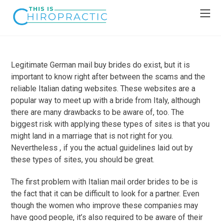
Legitimate German mail buy brides do exist, but it is
important to know right after between the scams and the
reliable Italian dating websites. These websites are a
popular way to meet up with a bride from Italy, although
there are many drawbacks to be aware of, too. The
biggest risk with applying these types of sites is that you
might land in a marriage that is not right for you.
Nevertheless , if you the actual guidelines laid out by
these types of sites, you should be great.
The first problem with Italian mail order brides to be is
the fact that it can be difficult to look for a partner. Even
though the women who improve these companies may
have good people, it’s also required to be aware of their