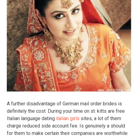
A further disadvantage of German mail order brides is
definitely the cost. During your time on st. kitts are free
Italian language dating
italian girls
sites, a lot of them
charge reduced side account fee. Is genuinely a should
for them to make certain their companies are worthwhile.