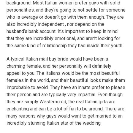
background. Most Italian women prefer guys with solid
personalities, and they’re going to not settle for someone
who is average or doesn’t go with them enough. They are
also incredibly independent , nor depend on the
husband’s bank account. It’s important to keep in mind
that they are incredibly emotional, and aren’t looking for
the same kind of relationship they had inside their youth.
A typical Italian mail buy bride would have been a
charming female, and her personality will definitely
appeal to you. The Italians would be the most beautiful
females in the world, and their beautiful looks make them
improbable to avoid. They have an innate prefer to please
their person and are typically very impartial. Even though
they are simply Westernized, the real Italian girls are
enchanting and can be a lot of fun to be around. There are
many reasons why guys would want to get married to an
incredibly stunning Italian star of the wedding.