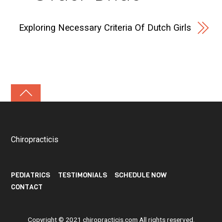
Exploring Necessary Criteria Of Dutch Girls
Chiropracticis
PEDIATRICS
TESTIMONIALS
SCHEDULE NOW
CONTACT
Copyright © 2021
chiropracticis.com
All rights reserved.