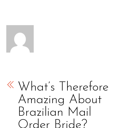
What’s Therefore
Amazing About
Brazilian Mail
Order Bride?