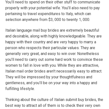
You’ll need to spend on their other stuff to communicate
properly with your potential wife. You’ll also need to pay
pertaining to travel expenditures to Italy, which can
selection anywhere from $3, 000 to twenty 1, 000.
Italian language mail buy brides are extremely beautiful
and desirable, along with highly knowledgeable. They are
happy with their country and are very happy to marry a
person who respects their particular values. They are
generally very great, and easy to win over. Nonetheless
you’ll need to carry out some hard work to convince these
women to fall in love with you. While they are attractive,
Italian mail order brides aren’t necessarily easy to attract.
They will be impressed by your thoughtfulness and
gentleness, and you’ll be on your way into a happy and
fulfilling lifestyle.
Thinking about the culture of Italian submit buy brides, the
best way to attract all of them is to check their very own