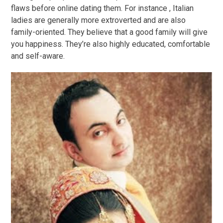
flaws before online dating them. For instance , Italian
ladies are generally more extroverted and are also
family-oriented. They believe that a good family will give
you happiness. They’re also highly educated, comfortable
and self-aware.