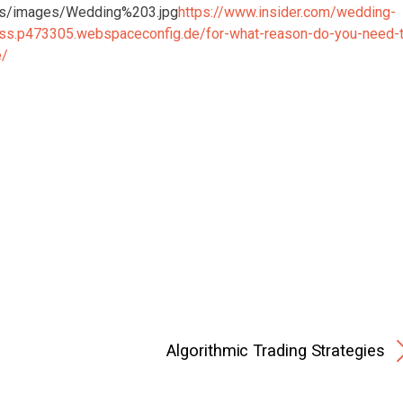
https://www.insider.com/wedding-
ess.p473305.webspaceconfig.de/for-what-reason-do-you-need-
e/
Algorithmic Trading Strategies