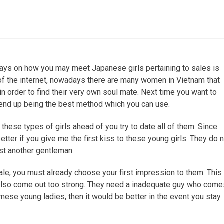
WHAT IS CHIROPRACTIC?
ays on how you may meet Japanese girls pertaining to sales is
 of the internet, nowadays there are many women in Vietnam that
in order to find their very own soul mate. Next time you want to
 end up being the best method which you can use.
 these types of girls ahead of you try to date all of them. Since
etter if you give me the first kiss to these young girls. They do 
st another gentleman.
sale, you must already choose your first impression to them. This 
also come out too strong. They need a inadequate guy who come
namese young ladies, then it would be better in the event you stay