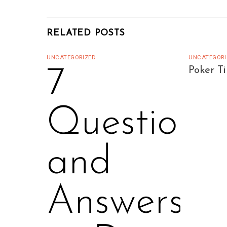
RELATED POSTS
UNCATEGORIZED
UNCATEGORI
7
Poker T
Questions
and
Answers