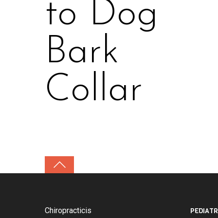
to Dog
Bark
Collar
Chiropracticis
PEDIATR