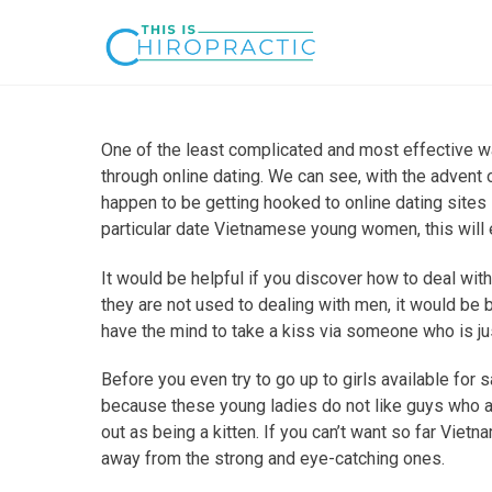
One of the least complicated and most effective w
through online dating. We can see, with the advent
happen to be getting hooked to online dating sites 
particular date Vietnamese young women, this will
It would be helpful if you discover how to deal with
they are not used to dealing with men, it would be b
have the mind to take a kiss via someone who is ju
Before you even try to go up to girls available for 
because these young ladies do not like guys who 
out as being a kitten. If you can’t want so far Viet
away from the strong and eye-catching ones.