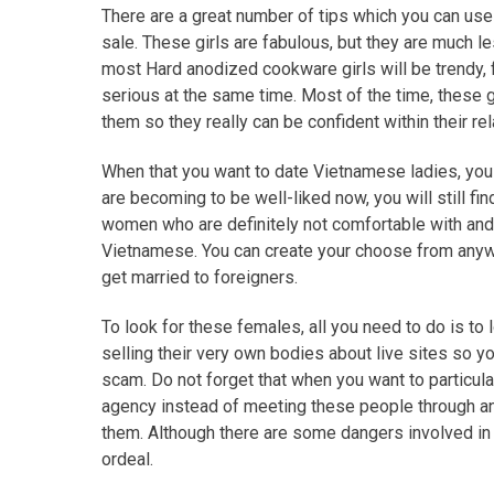
There are a great number of tips which you can us
sale. These girls are fabulous, but they are much l
most Hard anodized cookware girls will be trendy, 
serious at the same time. Most of the time, these
them so they really can be confident within their rel
When that you want to date Vietnamese ladies, you
are becoming to be well-liked now, you will still fi
women who are definitely not comfortable with and a
Vietnamese. You can create your choose from any
get married to foreigners.
To look for these females, all you need to do is to l
selling their very own bodies about live sites so you 
scam. Do not forget that when you want to particul
agency instead of meeting these people through an in
them. Although there are some dangers involved in
ordeal.