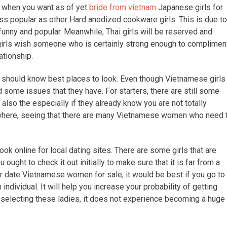
e when you want as of yet
bride from vietnam
Japanese girls for
ess popular as other Hard anodized cookware girls. This is due to
funny and popular. Meanwhile, Thai girls will be reserved and
 girls wish someone who is certainly strong enough to complimen
ationship.
 should know best places to look. Even though Vietnamese girls
nd some issues that they have. For starters, there are still some
lso the especially if they already know you are not totally
where, seeing that there are many Vietnamese women who need 
ook online for local dating sites. There are some girls that are
ought to check it out initially to make sure that it is far from a
ar date Vietnamese women for sale, it would be best if you go to
dividual. It will help you increase your probability of getting
 selecting these ladies, it does not experience becoming a huge