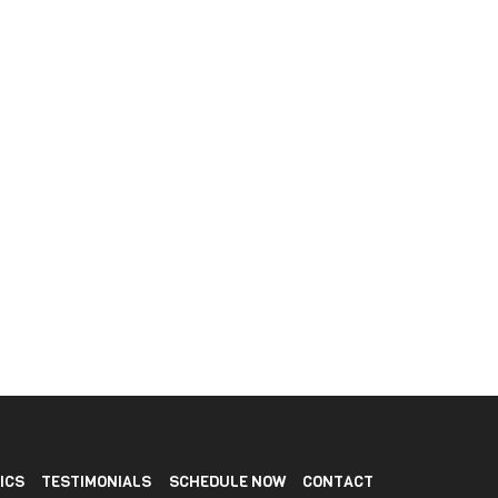
ICS
TESTIMONIALS
SCHEDULE NOW
CONTACT