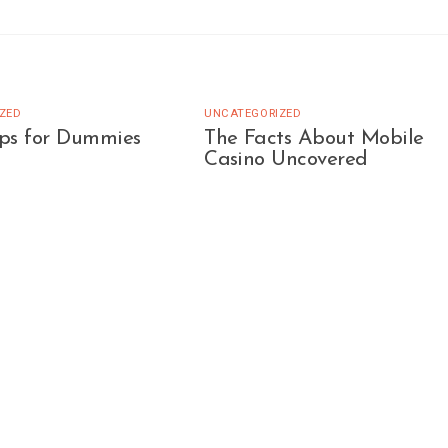
ZED
UNCATEGORIZED
ips for Dummies
The Facts About Mobile
Casino Uncovered