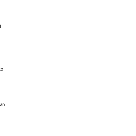
t
to
 an