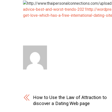
advice-best-and-worst-trends-2021
http://wordpr
get-love-which-has-a-free-international-dating-sit
How to Use the Law of Attraction to
discover a Dating Web page