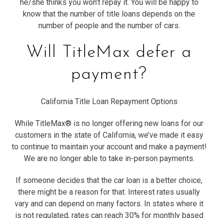
he/she thinks you won’t repay it. You will be happy to
know that the number of title loans depends on the
number of people and the number of cars.
Will TitleMax defer a
payment?
California Title Loan Repayment Options
While TitleMax® is no longer offering new loans for our
customers in the state of California, we’ve made it easy
to continue to maintain your account and make a payment!
We are no longer able to take in-person payments.
If someone decides that the car loan is a better choice,
there might be a reason for that. Interest rates usually
vary and can depend on many factors. In states where it
is not regulated, rates can reach 30% for monthly based