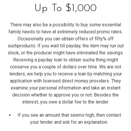
Up To $1,000
There may also be a possibility to buy some essential
family needs to have at extremely reduced promo rates.
Occasionally you can obtain offers of fifty% off
suchproducts. If you wait till payday, the item may run out
stock, or the producer might have eliminated the savings.
Receiving a payday loan to obtain sucha thing might
conserve you a couple of dollars over time. We are not
lenders; we help you to receive a loan by matching your
application with licensed direct money providers. They
examine your personal information and take an instant
decision whether to approve you or not. Besides the
interest, you owe a dollar fee to the lender.
If you see an amount that seems high, then contact
your lender and ask for an explanation.