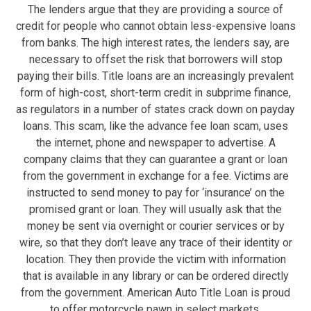
The lenders argue that they are providing a source of
credit for people who cannot obtain less-expensive loans
from banks. The high interest rates, the lenders say, are
necessary to offset the risk that borrowers will stop
paying their bills. Title loans are an increasingly prevalent
form of high-cost, short-term credit in subprime finance,
as regulators in a number of states crack down on payday
loans. This scam, like the advance fee loan scam, uses
the internet, phone and newspaper to advertise. A
company claims that they can guarantee a grant or loan
from the government in exchange for a fee. Victims are
instructed to send money to pay for ‘insurance’ on the
promised grant or loan. They will usually ask that the
money be sent via overnight or courier services or by
wire, so that they don’t leave any trace of their identity or
location. They then provide the victim with information
that is available in any library or can be ordered directly
from the government. American Auto Title Loan is proud
to offer motorcycle pawn in select markets.