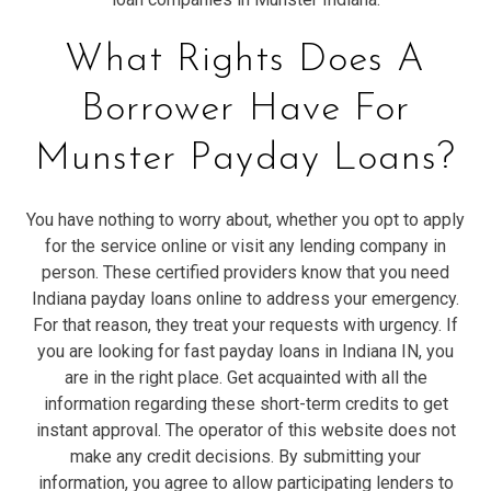
What Rights Does A
Borrower Have For
Munster Payday Loans?
You have nothing to worry about, whether you opt to apply
for the service online or visit any lending company in
person. These certified providers know that you need
Indiana payday loans online to address your emergency.
For that reason, they treat your requests with urgency. If
you are looking for fast payday loans in Indiana IN, you
are in the right place. Get acquainted with all the
information regarding these short-term credits to get
instant approval. The operator of this website does not
make any credit decisions. By submitting your
information, you agree to allow participating lenders to