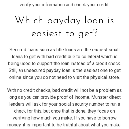
verify your information and check your credit.
Which payday loan is
easiest to get?
Secured loans such as title loans are the easiest small
loans to get with bad credit due to collateral which is
being used to support the loan instead of a credit check.
Still, an unsecured payday loan is the easiest one to get
online since you do not need to visit the physical store.
With no credit checks, bad credit will not be a problem as
long as you can provide proof of income. Munster direct
lenders will ask for your social security number to run a
check for this, but once that is done, they focus on
verifying how much you make. If you have to borrow
money, it is important to be truthful about what you make.