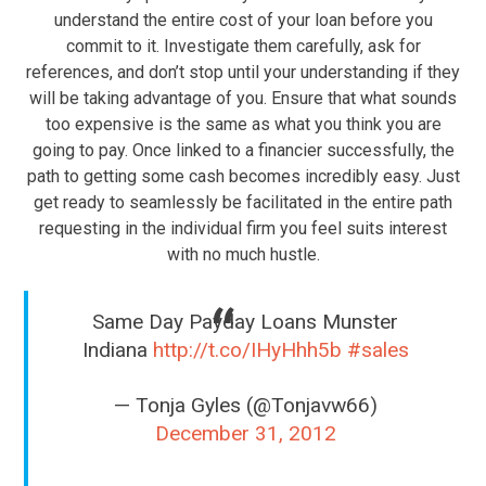
understand the entire cost of your loan before you
commit to it. Investigate them carefully, ask for
references, and don’t stop until your understanding if they
will be taking advantage of you. Ensure that what sounds
too expensive is the same as what you think you are
going to pay. Once linked to a financier successfully, the
path to getting some cash becomes incredibly easy. Just
get ready to seamlessly be facilitated in the entire path
requesting in the individual firm you feel suits interest
with no much hustle.
Same Day Payday Loans Munster
Indiana
http://t.co/IHyHhh5b
#sales
— Tonja Gyles (@Tonjavw66)
December 31, 2012