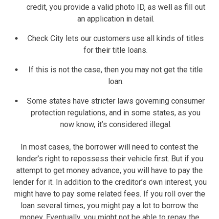
credit, you provide a valid photo ID, as well as fill out
an application in detail.
Check City lets our customers use all kinds of titles
for their title loans.
If this is not the case, then you may not get the title
loan.
Some states have stricter laws governing consumer
protection regulations, and in some states, as you
now know, it’s considered illegal.
In most cases, the borrower will need to contest the
lender’s right to repossess their vehicle first. But if you
attempt to get money advance, you will have to pay the
lender for it. In addition to the creditor’s own interest, you
might have to pay some related fees. If you roll over the
loan several times, you might pay a lot to borrow the
money. Eventually, you might not be able to repay the