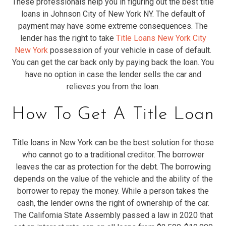
These professionals help you in figuring out the best title
loans in Johnson City of New York NY. The default of
payment may have some extreme consequences. The
lender has the right to take
Title Loans New York City
New York
possession of your vehicle in case of default.
You can get the car back only by paying back the loan. You
have no option in case the lender sells the car and
relieves you from the loan.
How To Get A Title Loan
Title loans in New York can be the best solution for those
who cannot go to a traditional creditor. The borrower
leaves the car as protection for the debt. The borrowing
depends on the value of the vehicle and the ability of the
borrower to repay the money. While a person takes the
cash, the lender owns the right of ownership of the car.
The California State Assembly passed a law in 2020 that