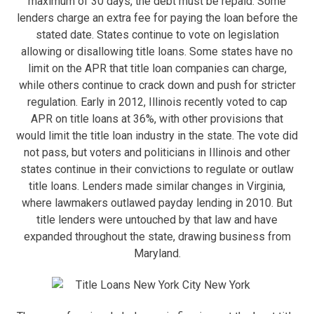
maximum of 30 days, the debt must be repaid. Some
lenders charge an extra fee for paying the loan before the
stated date. States continue to vote on legislation
allowing or disallowing title loans. Some states have no
limit on the APR that title loan companies can charge,
while others continue to crack down and push for stricter
regulation. Early in 2012, Illinois recently voted to cap
APR on title loans at 36%, with other provisions that
would limit the title loan industry in the state. The vote did
not pass, but voters and politicians in Illinois and other
states continue in their convictions to regulate or outlaw
title loans. Lenders made similar changes in Virginia,
where lawmakers outlawed payday lending in 2010. But
title lenders were untouched by that law and have
expanded throughout the state, drawing business from
Maryland.