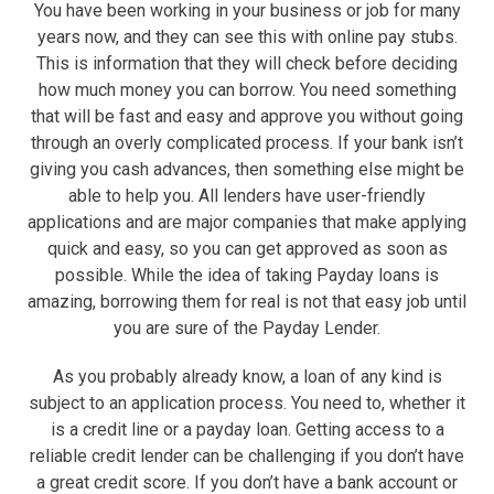
You have been working in your business or job for many
years now, and they can see this with online pay stubs.
This is information that they will check before deciding
how much money you can borrow. You need something
that will be fast and easy and approve you without going
through an overly complicated process. If your bank isn’t
giving you cash advances, then something else might be
able to help you. All lenders have user-friendly
applications and are major companies that make applying
quick and easy, so you can get approved as soon as
possible. While the idea of taking Payday loans is
amazing, borrowing them for real is not that easy job until
you are sure of the Payday Lender.
As you probably already know, a loan of any kind is
subject to an application process. You need to, whether it
is a credit line or a payday loan. Getting access to a
reliable credit lender can be challenging if you don’t have
a great credit score. If you don’t have a bank account or