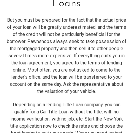
Loans
But you must be prepared for the fact that the actual price
of your loan will be greatly underestimated, and the terms
of the credit will not be particularly beneficial for the
borrower. Pawnshops always seek to take possession of
the mortgaged property and then sell it to other people
several times more expensive. If everything suits you in
the loan agreement, you agree to the terms of lending
online. Most often, you are not asked to come to the
lender’s office, and the loan will be transferred to your
account on the same day. Ask the representative about
the valuation of your vehicle.
Depending on a lending Title Loan company, you can
qualify for a Car Title Loan without the title, with no
income verification, with no job, etc. Start the New York
title application now to check the rates and choose the