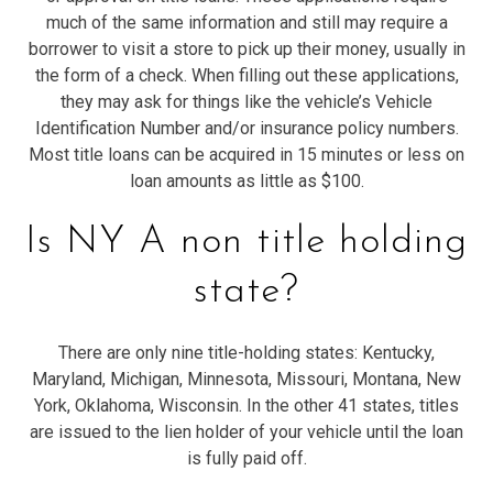
much of the same information and still may require a
borrower to visit a store to pick up their money, usually in
the form of a check. When filling out these applications,
they may ask for things like the vehicle’s Vehicle
Identification Number and/or insurance policy numbers.
Most title loans can be acquired in 15 minutes or less on
loan amounts as little as $100.
Is NY A non title holding
state?
There are only nine title-holding states: Kentucky,
Maryland, Michigan, Minnesota, Missouri, Montana, New
York, Oklahoma, Wisconsin. In the other 41 states, titles
are issued to the lien holder of your vehicle until the loan
is fully paid off.