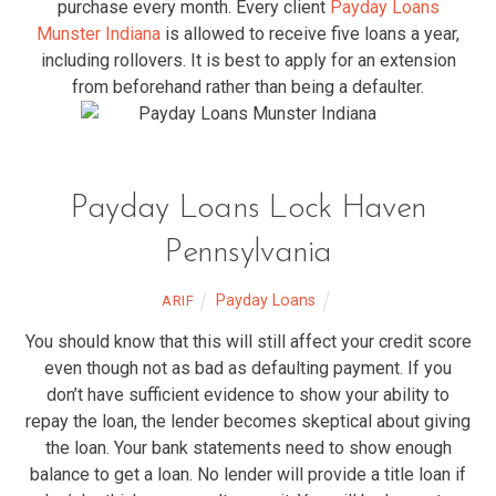
purchase every month. Every client
Payday Loans
Munster Indiana
is allowed to receive five loans a year,
including rollovers. It is best to apply for an extension
from beforehand rather than being a defaulter.
Payday Loans Lock Haven
Pennsylvania
Payday Loans
ARIF
You should know that this will still affect your credit score
even though not as bad as defaulting payment. If you
don’t have sufficient evidence to show your ability to
repay the loan, the lender becomes skeptical about giving
the loan. Your bank statements need to show enough
balance to get a loan. No lender will provide a title loan if