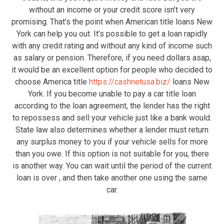
without an income or your credit score isn’t very
promising. That’s the point when American title loans New
York can help you out. It’s possible to get a loan rapidly
with any credit rating and without any kind of income such
as salary or pension. Therefore, if you need dollars asap,
it would be an excellent option for people who decided to
choose America title
https://cashnetusa.biz/
loans New
York. If you become unable to pay a car title loan
according to the loan agreement, the lender has the right
to repossess and sell your vehicle just like a bank would.
State law also determines whether a lender must return
any surplus money to you if your vehicle sells for more
than you owe. If this option is not suitable for you, there
is another way. You can wait until the period of the current
loan is over , and then take another one using the same
car.