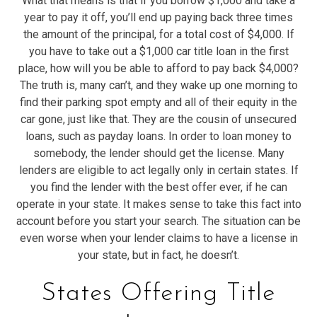
What that means is that if you borrow $1,000 and take a
year to pay it off, you’ll end up paying back three times
the amount of the principal, for a total cost of $4,000. If
you have to take out a $1,000 car title loan in the first
place, how will you be able to afford to pay back $4,000?
The truth is, many can’t, and they wake up one morning to
find their parking spot empty and all of their equity in the
car gone, just like that. They are the cousin of unsecured
loans, such as payday loans. In order to loan money to
somebody, the lender should get the license. Many
lenders are eligible to act legally only in certain states. If
you find the lender with the best offer ever, if he can
operate in your state. It makes sense to take this fact into
account before you start your search. The situation can be
even worse when your lender claims to have a license in
your state, but in fact, he doesn’t.
States Offering Title