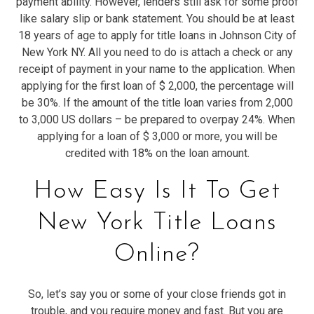
payment ability. However, lenders still ask for some proof
like salary slip or bank statement. You should be at least
18 years of age to apply for title loans in Johnson City of
New York NY. All you need to do is attach a check or any
receipt of payment in your name to the application. When
applying for the first loan of $ 2,000, the percentage will
be 30%. If the amount of the title loan varies from 2,000
to 3,000 US dollars – be prepared to overpay 24%. When
applying for a loan of $ 3,000 or more, you will be
credited with 18% on the loan amount.
How Easy Is It To Get
New York Title Loans
Online?
So, let’s say you or some of your close friends got in
trouble, and you require money and fast. But you are