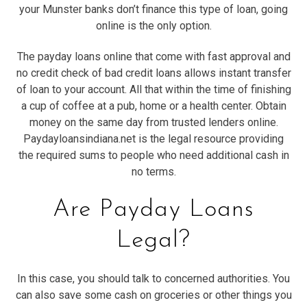
your Munster banks don’t finance this type of loan, going
online is the only option.
The payday loans online that come with fast approval and
no credit check of bad credit loans allows instant transfer
of loan to your account. All that within the time of finishing
a cup of coffee at a pub, home or a health center. Obtain
money on the same day from trusted lenders online.
Paydayloansindiana.net is the legal resource providing
the required sums to people who need additional cash in
no terms.
Are Payday Loans
Legal?
In this case, you should talk to concerned authorities. You
can also save some cash on groceries or other things you