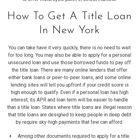
How To Get A Title Loan
In New York
You can take have it very quickly, there is no need to wait
for too long. You may also be able to apply for a personal
unsecured loan and use those borrowed funds to pay off
the title loan. There are many online lenders that offer
either bank loans or peer-to-peer loans, and some online
lending sites will tell you upfront if your credit score is
high enough to qualify. Even if a personal loan has high
interest, its APR and loan term will be easier to handle
than a title loan. States where title loans are illegal reason
that title loans are designed to keep people in deep debt
by require sky-high payments that few can afford.
Among other documents required to apply for a title