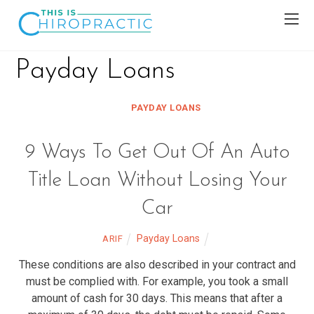
Payday Loans
PAYDAY LOANS
9 Ways To Get Out Of An Auto
Title Loan Without Losing Your
Car
Payday Loans
ARIF
These conditions are also described in your contract and
must be complied with. For example, you took a small
amount of cash for 30 days. This means that after a