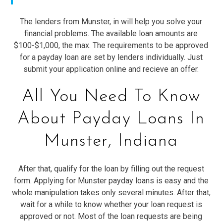
The lenders from Munster, in will help you solve your
financial problems. The available loan amounts are
$100-$1,000, the max. The requirements to be approved
for a payday loan are set by lenders individually. Just
submit your application online and recieve an offer.
All You Need To Know
About Payday Loans In
Munster, Indiana
After that, qualify for the loan by filling out the request
form. Applying for Munster payday loans is easy and the
whole manipulation takes only several minutes. After that,
wait for a while to know whether your loan request is
approved or not. Most of the loan requests are being