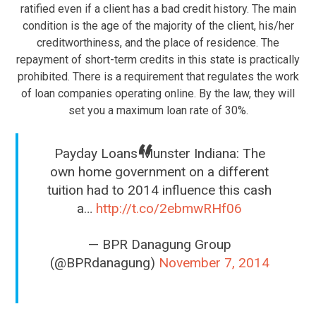
ratified even if a client has a bad credit history. The main
condition is the age of the majority of the client, his/her
creditworthiness, and the place of residence. The
repayment of short-term credits in this state is practically
prohibited. There is a requirement that regulates the work
of loan companies operating online. By the law, they will
set you a maximum loan rate of 30%.
Payday Loans Munster Indiana: The
own home government on a different
tuition had to 2014 influence this cash
a…
http://t.co/2ebmwRHf06
— BPR Danagung Group
(@BPRdanagung)
November 7, 2014