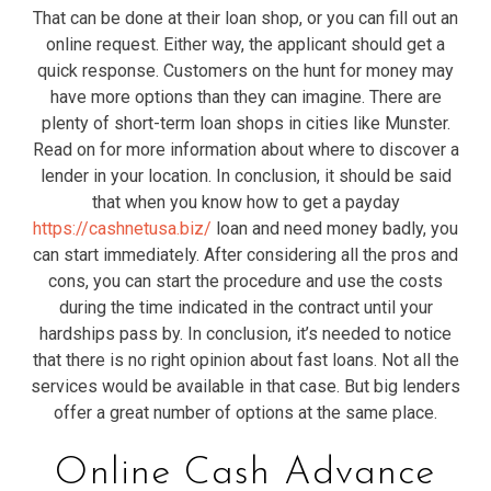
That can be done at their loan shop, or you can fill out an
online request. Either way, the applicant should get a
quick response. Customers on the hunt for money may
have more options than they can imagine. There are
plenty of short-term loan shops in cities like Munster.
Read on for more information about where to discover a
lender in your location. In conclusion, it should be said
that when you know how to get a payday
https://cashnetusa.biz/
loan and need money badly, you
can start immediately. After considering all the pros and
cons, you can start the procedure and use the costs
during the time indicated in the contract until your
hardships pass by. In conclusion, it’s needed to notice
that there is no right opinion about fast loans. Not all the
services would be available in that case. But big lenders
offer a great number of options at the same place.
Online Cash Advance