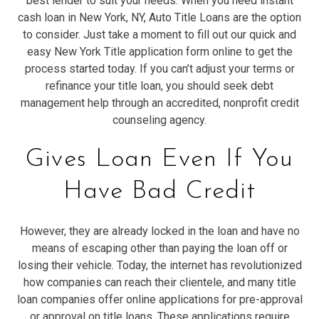
best lender to suit your needs. When you need instant
cash loan in New York, NY, Auto Title Loans are the option
to consider. Just take a moment to fill out our quick and
easy New York Title application form online to get the
process started today. If you can’t adjust your terms or
refinance your title loan, you should seek debt
management help through an accredited, nonprofit credit
counseling agency.
Gives Loan Even If You
Have Bad Credit
However, they are already locked in the loan and have no
means of escaping other than paying the loan off or
losing their vehicle. Today, the internet has revolutionized
how companies can reach their clientele, and many title
loan companies offer online applications for pre-approval
or approval on title loans. These applications require