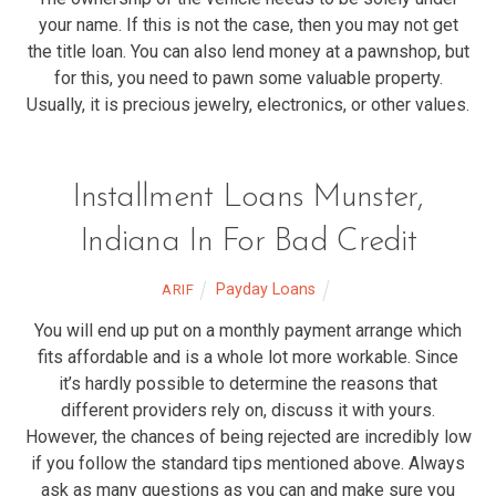
your name. If this is not the case, then you may not get
the title loan. You can also lend money at a pawnshop, but
for this, you need to pawn some valuable property.
Usually, it is precious jewelry, electronics, or other values.
Installment Loans Munster,
Indiana In For Bad Credit
Payday Loans
ARIF
You will end up put on a monthly payment arrange which
fits affordable and is a whole lot more workable. Since
it’s hardly possible to determine the reasons that
different providers rely on, discuss it with yours.
However, the chances of being rejected are incredibly low
if you follow the standard tips mentioned above. Always
ask as many questions as you can and make sure you