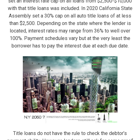
set an interest rate cap on all loans from $2,500-$10,000
with that title loans was included. In 2020 California State
Assembly set a 30% cap on all auto title loans of at less
than $2,500. Depending on the state where the lender is
located, interest rates may range from 36% to well over
100%. Payment schedules vary but at the very least the
borrower has to pay the interest due at each due date.
Title loans do not have the rule to check the debtor’s