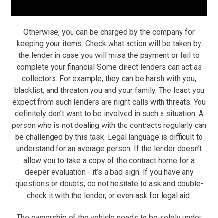
Otherwise, you can be charged by the company for
keeping your items. Check what action will be taken by
the lender in case you will miss the payment or fail to
complete your financial Some direct lenders can act as
collectors. For example, they can be harsh with you,
blacklist, and threaten you and your family. The least you
expect from such lenders are night calls with threats. You
definitely don’t want to be involved in such a situation. A
person who is not dealing with the contracts regularly can
be challenged by this task. Legal language is difficult to
understand for an average person. If the lender doesn’t
allow you to take a copy of the contract home for a
deeper evaluation -­­­­­­­­­­ it’s a bad sign. If you have any
questions or doubts, do not hesitate to ask and double-
check it with the lender, or even ask for legal aid.
The ownership of the vehicle needs to be solely under