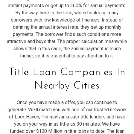
instant payments or get up to 360% for annual payments.
By the way, here is the trick, which hooks up many
borrowers with low knowledge of finances. Instead of
defining the annual interest rate, they set up monthly
payments. The borrower finds such conditions more
attractive and buys that. The proper calculation meanwhile
shows that in this case, the annual payment is much
higher, so it is essential to pay attention to it.
Title Loan Companies In
Nearby Cities
Once you have made a offer, you can continue to
generate. We’ll match you with one of our trusted network
of Lock Haven, Pennsylvania auto title lenders and have
you on your way in as little as 30 minutes. We have
funded over $100 Million in title loans to date. The loan