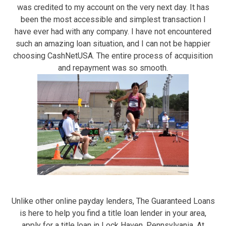
was credited to my account on the very next day. It has
been the most accessible and simplest transaction I
have ever had with any company. I have not encountered
such an amazing loan situation, and I can not be happier
choosing CashNetUSA. The entire process of acquisition
and repayment was so smooth.
Unlike other online payday lenders, The Guaranteed Loans
is here to help you find a title loan lender in your area,
apply for a title loan in Lock Haven, Pennsylvania. At