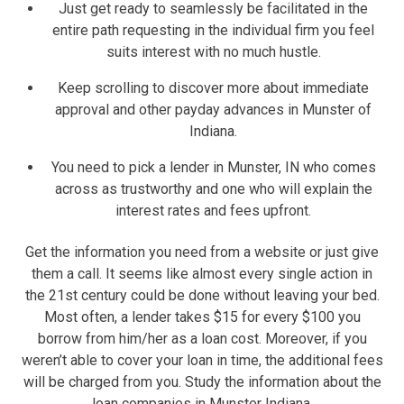
Just get ready to seamlessly be facilitated in the
entire path requesting in the individual firm you feel
suits interest with no much hustle.
Keep scrolling to discover more about immediate
approval and other payday advances in Munster of
Indiana.
You need to pick a lender in Munster, IN who comes
across as trustworthy and one who will explain the
interest rates and fees upfront.
Get the information you need from a website or just give
them a call. It seems like almost every single action in
the 21st century could be done without leaving your bed.
Most often, a lender takes $15 for every $100 you
borrow from him/her as a loan cost. Moreover, if you
weren’t able to cover your loan in time, the additional fees
will be charged from you. Study the information about the
loan companies in Munster Indiana.