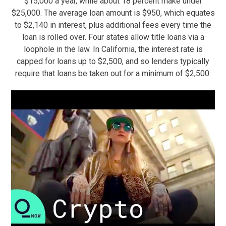
$15,000 a year, while about 18 percent make under
$25,000. The average loan amount is $950, which equates
to $2,140 in interest, plus additional fees every time the
loan is rolled over. Four states allow title loans via a
loophole in the law. In California, the interest rate is
capped for loans up to $2,500, and so lenders typically
require that loans be taken out for a minimum of $2,500.