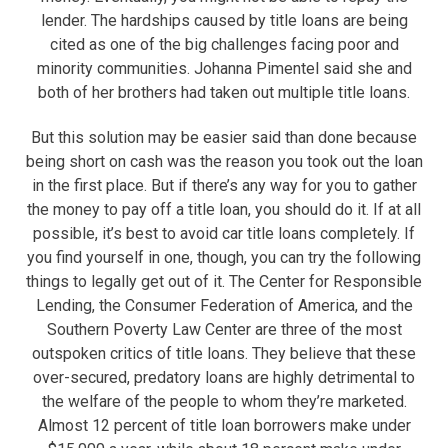
lender. The hardships caused by title loans are being
cited as one of the big challenges facing poor and
minority communities. Johanna Pimentel said she and
both of her brothers had taken out multiple title loans.
But this solution may be easier said than done because
being short on cash was the reason you took out the loan
in the first place. But if there’s any way for you to gather
the money to pay off a title loan, you should do it. If at all
possible, it’s best to avoid car title loans completely. If
you find yourself in one, though, you can try the following
things to legally get out of it. The Center for Responsible
Lending, the Consumer Federation of America, and the
Southern Poverty Law Center are three of the most
outspoken critics of title loans. They believe that these
over-secured, predatory loans are highly detrimental to
the welfare of the people to whom they’re marketed.
Almost 12 percent of title loan borrowers make under